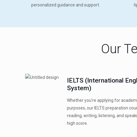
personalized guidance and support.
t
Our Te
IELTS (International En
System)
Whether you're applying for academ
purposes, our IELTS preparation co
reading, writing, listening, and speak
high score.