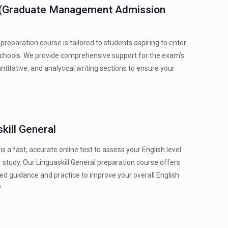
(Graduate Management Admission
reparation course is tailored to students aspiring to enter
chools. We provide comprehensive support for the exam’s
ntitative, and analytical writing sections to ensure your
kill General
 is a fast, accurate online test to assess your English level
r study. Our Linguaskill General preparation course offers
ed guidance and practice to improve your overall English
.