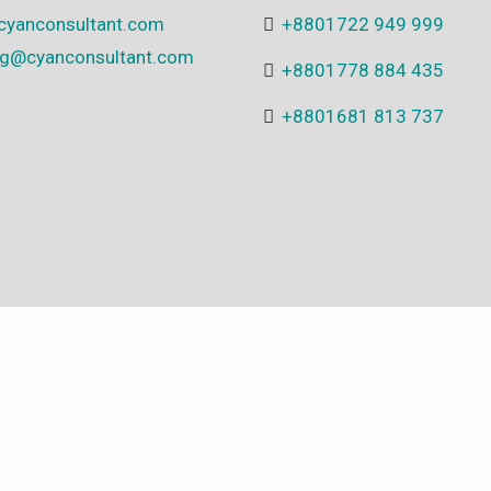
cyanconsultant.com
+8801722 949 999
ing@cyanconsultant.com
+8801778 884 435
+8801681 813 737