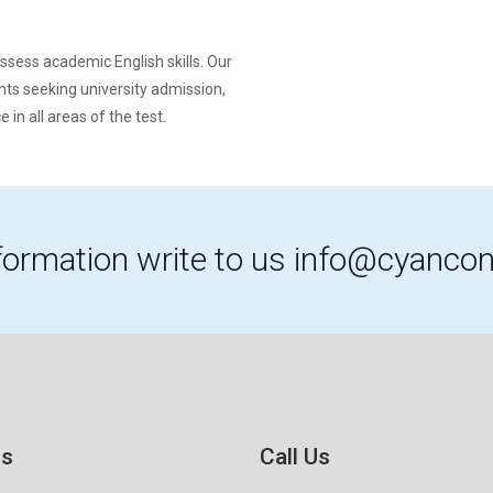
assess academic English skills. Our
ents seeking university admission,
 in all areas of the test.
formation write to us
info@cyancon
Us
Call Us