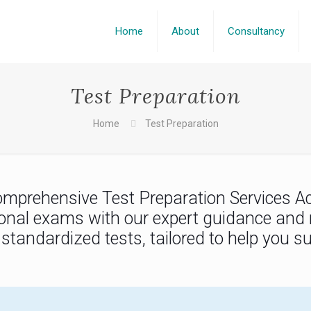
Home
About
Consultancy
Test Preparation
Home
Test Preparation
omprehensive Test Preparation Services A
tional exams with our expert guidance and 
f standardized tests, tailored to help you 