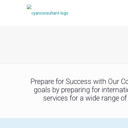
Prepare for Success with Our C
goals by preparing for interna
services for a wide range o