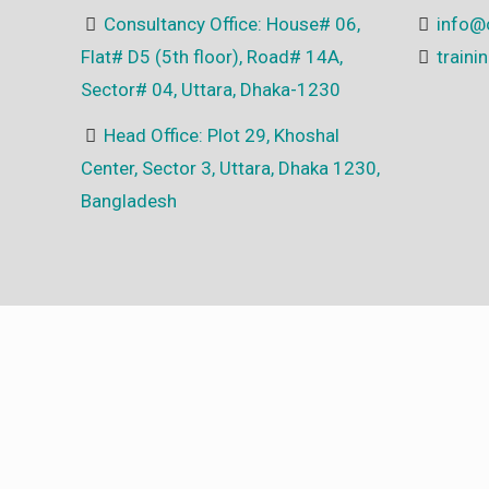
Consultancy Office: House# 06,
info@
Flat# D5 (5th floor), Road# 14A,
train
Sector# 04, Uttara, Dhaka-1230
Head Office: Plot 29, Khoshal
Center, Sector 3, Uttara, Dhaka 1230,
Bangladesh
© 2025 All Rights Reserved | Developed by
NGN Core