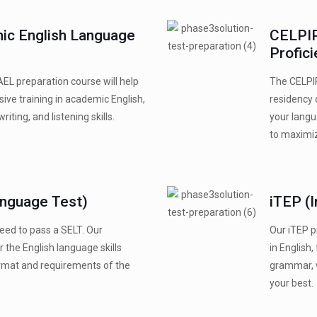
ic English Language
CELPIP
Profic
AEL preparation course will help
The CELPIP
ve training in academic English,
residency 
riting, and listening skills.
your langu
to maximi
anguage Test)
iTEP (I
 need to pass a SELT. Our
Our iTEP p
 the English language skills
in English,
ormat and requirements of the
grammar, w
your best.