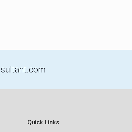
sultant.com
Quick Links