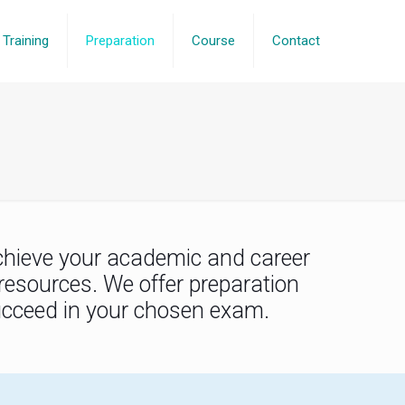
Training
Preparation
Course
Contact
chieve your academic and career
resources. We offer preparation
succeed in your chosen exam.