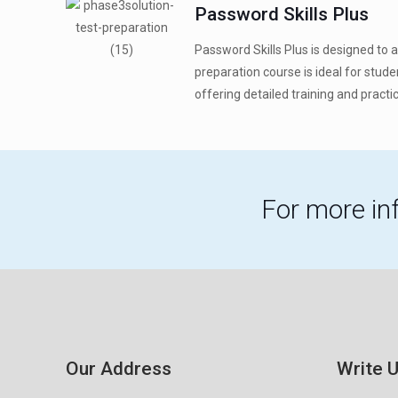
Password Skills Plus
Password Skills Plus is designed to 
preparation course is ideal for stud
offering detailed training and practice
For more in
Our Address
Write 