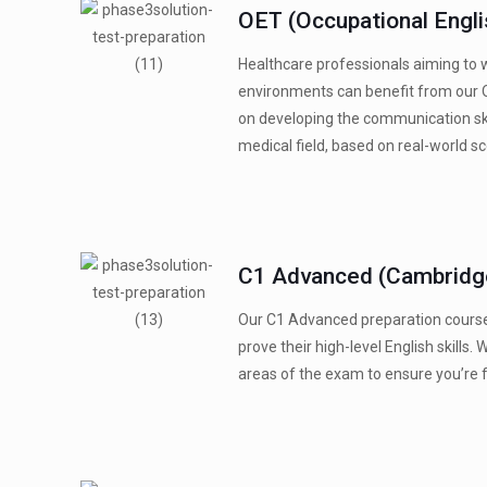
OET (Occupational Engli
Healthcare professionals aiming to 
environments can benefit from our 
on developing the communication ski
medical field, based on real-world sc
C1 Advanced (Cambridge
Our C1 Advanced preparation course
prove their high-level English skills. 
areas of the exam to ensure you’re f