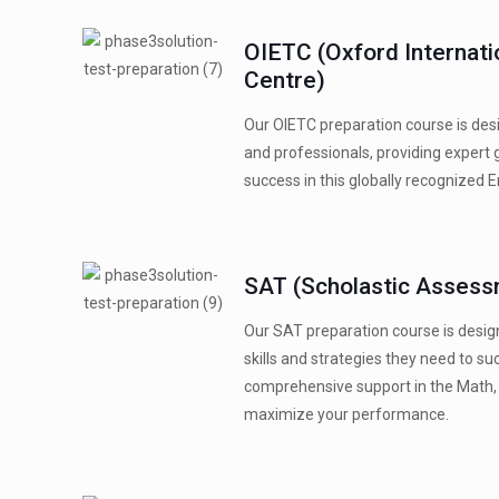
OIETC (Oxford Internati
Centre)
Our OIETC preparation course is desi
and professionals, providing expert 
success in this globally recognized 
SAT (Scholastic Assess
Our SAT preparation course is desig
skills and strategies they need to s
comprehensive support in the Math, 
maximize your performance.