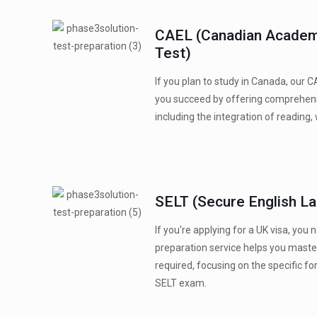
CAEL (Canadian Academ
Test)
If you plan to study in Canada, our C
you succeed by offering comprehensi
including the integration of reading, w
SELT (Secure English L
If you're applying for a UK visa, you
preparation service helps you master
required, focusing on the specific f
SELT exam.