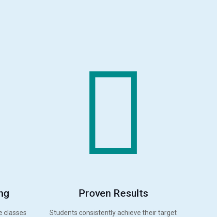
ng
Proven Results
e classes
Students consistently achieve their target