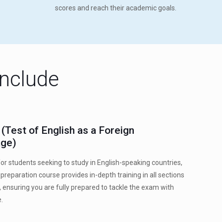
scores and reach their academic goals.
Include
(Test of English as a Foreign
ge)
or students seeking to study in English-speaking countries,
preparation course provides in-depth training in all sections
t, ensuring you are fully prepared to tackle the exam with
.