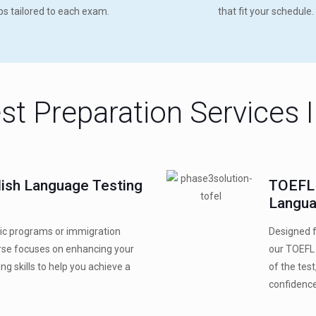
ips tailored to each exam.
that fit your schedule.
st Preparation Services 
glish Language Testing
TOEFL 
Langua
ic programs or immigration
Designed f
urse focuses on enhancing your
our TOEFL 
ing skills to help you achieve a
of the tes
confidence