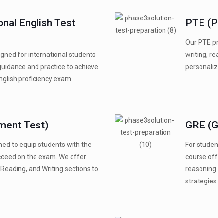
onal English Test
PTE (P
Our PTE pr
gned for international students
writing, re
guidance and practice to achieve
personaliz
English proficiency exam.
ment Test)
GRE (G
ned to equip students with the
For studen
ucceed on the exam. We offer
course off
Reading, and Writing sections to
reasoning 
strategies