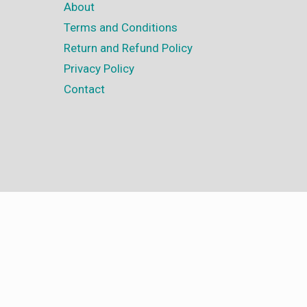
About
Terms and Conditions
Return and Refund Policy
Privacy Policy
Contact