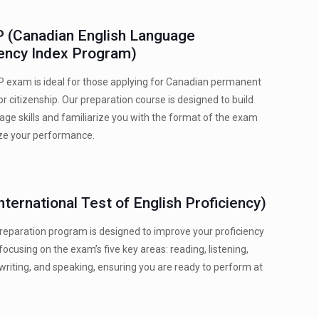
 (Canadian English Language
iency Index Program)
 exam is ideal for those applying for Canadian permanent
or citizenship. Our preparation course is designed to build
age skills and familiarize you with the format of the exam
ze your performance.
nternational Test of English Proficiency)
reparation program is designed to improve your proficiency
 focusing on the exam’s five key areas: reading, listening,
riting, and speaking, ensuring you are ready to perform at