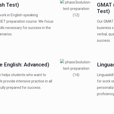
sh Test)
GMAT 
Test)
work in English-speaking
OET preparation course. We focus
Our GMAT p
lls necessary for success in the
business s
enarios.
verbal, qua
success.
 English: Advanced)
Linguas
 helps students who want to
Linguaskill
We provide intensive practice in all
for work o
ully prepared for success.
personaliz
proficiency