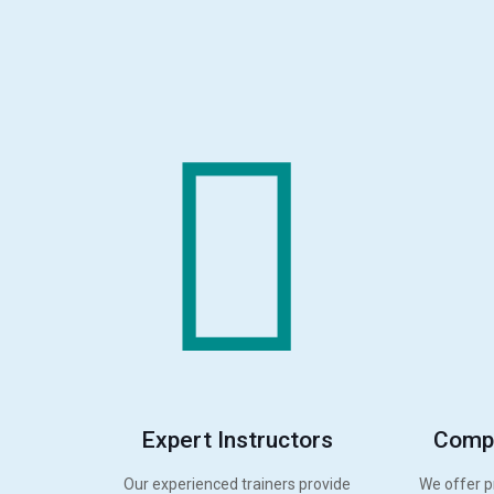
Expert Instructors
Compr
Our experienced trainers provide
We offer p