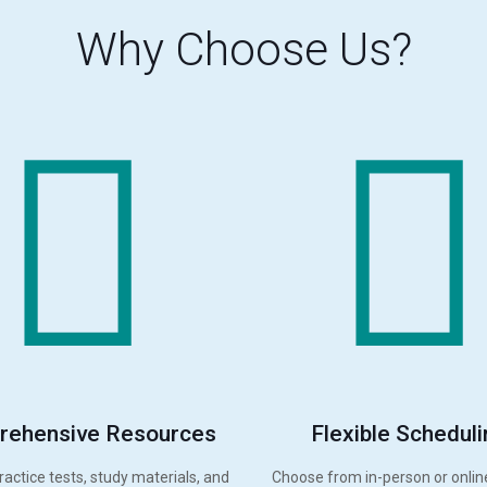
Why Choose Us?
ehensive Resources
Flexible Scheduli
ractice tests, study materials, and
Choose from in-person or onlin