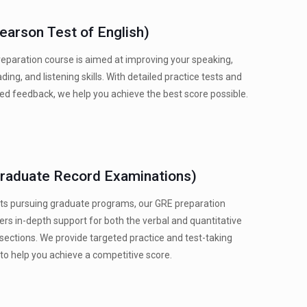
earson Test of English)
eparation course is aimed at improving your speaking,
ading, and listening skills. With detailed practice tests and
ed feedback, we help you achieve the best score possible.
raduate Record Examinations)
ts pursuing graduate programs, our GRE preparation
ers in-depth support for both the verbal and quantitative
sections. We provide targeted practice and test-taking
 to help you achieve a competitive score.