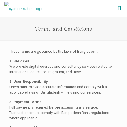
Terms and Conditions
These Terms are governed by the laws of Bangladesh.
1. Services
We provide digital courses and consultancy services related to
international education, migration, and travel.
2. User Responsibility
Users must provide accurate information and comply with all
applicable laws of Bangladesh while using our services.
3. Payment Terms
Full payment is required before accessing any service.
Transactions must comply with Bangladesh Bank regulations
where applicable.