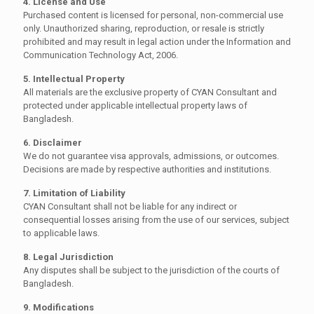
4. License and Use
Purchased content is licensed for personal, non-commercial use
only. Unauthorized sharing, reproduction, or resale is strictly
prohibited and may result in legal action under the
Information and
Communication Technology Act, 2006
.
5. Intellectual Property
All materials are the exclusive property of CYAN Consultant and
protected under applicable intellectual property laws of
Bangladesh.
6. Disclaimer
We do not guarantee visa approvals, admissions, or outcomes.
Decisions are made by respective authorities and institutions.
7. Limitation of Liability
CYAN Consultant shall not be liable for any indirect or
consequential losses arising from the use of our services, subject
to applicable laws.
8. Legal Jurisdiction
Any disputes shall be subject to the jurisdiction of the courts of
Bangladesh.
9. Modifications