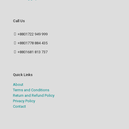
Call Us
+8801722 949 999
+8801778 884 435
+8801681 813 737
Quick Links
About
Terms and Conditions
Return and Refund Policy
Privacy Policy
Contact