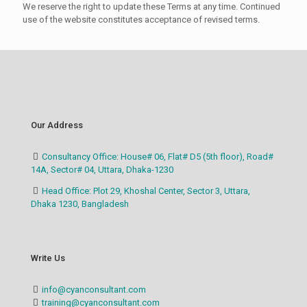
We reserve the right to update these Terms at any time. Continued
use of the website constitutes acceptance of revised terms.
Our Address
Consultancy Office: House# 06, Flat# D5 (5th floor), Road#
14A, Sector# 04, Uttara, Dhaka-1230
Head Office: Plot 29, Khoshal Center, Sector 3, Uttara,
Dhaka 1230, Bangladesh
Write Us
info@cyanconsultant.com
training@cyanconsultant.com