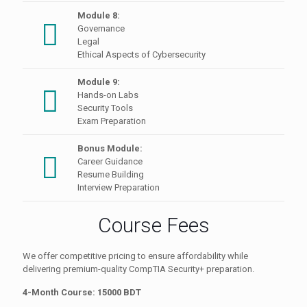
Module 8:
Governance
Legal
Ethical Aspects of Cybersecurity
Module 9:
Hands-on Labs
Security Tools
Exam Preparation
Bonus Module:
Career Guidance
Resume Building
Interview Preparation
Course Fees
We offer competitive pricing to ensure affordability while
delivering premium-quality CompTIA Security+ preparation.
4-Month Course: 15000 BDT