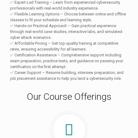
✅ Expert-Led Training – Learn from experienced cybersecurity
professionals with real-world industry experience.
✅ Flexible Learning Options – Choose between online and offline
classes to fit your schedule and learning style.
✅ Hands-on Practical Approach – Gain practical experience
through real-world case studies, interactive labs, and simulated
cyber attack scenarios.
✅ Affordable Pricing – Get top-quality training at competitive
rates, ensuring accessibility for all learners.
✅ Certification Assistance – Comprehensive support including
exam preparation, practice tests, and guidance on passing your
certification on the first attempt.
✅ Career Support – Resume building, interview preparation, and
job placement assistance to help you land a cybersecurity role.
Our Course Offerings