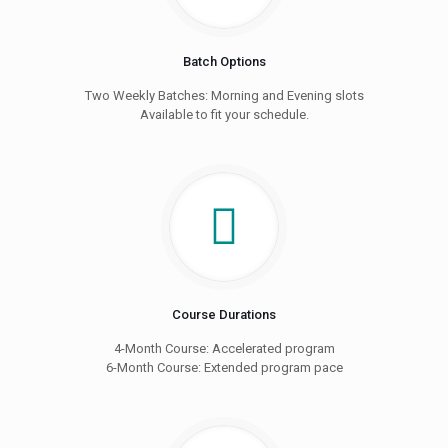
Batch Options
Two Weekly Batches: Morning and Evening slots
Available to fit your schedule.
Course Durations
4-Month Course: Accelerated program
6-Month Course: Extended program pace