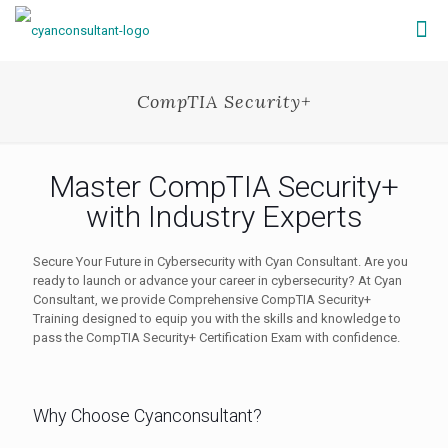
CompTIA Security+
Master CompTIA Security+
with Industry Experts
Secure Your Future in Cybersecurity with Cyan Consultant. Are you
ready to launch or advance your career in cybersecurity? At Cyan
Consultant, we provide Comprehensive CompTIA Security+
Training designed to equip you with the skills and knowledge to
pass the CompTIA Security+ Certification Exam with confidence.
Why Choose Cyanconsultant?