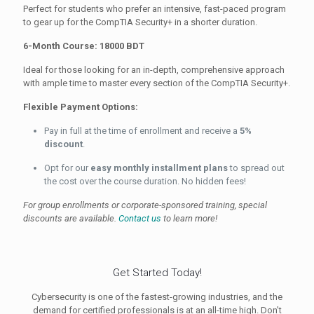
Perfect for students who prefer an intensive, fast-paced program
to gear up for the CompTIA Security+ in a shorter duration.
6-Month Course: 18000 BDT
Ideal for those looking for an in-depth, comprehensive approach
with ample time to master every section of the CompTIA Security+.
Flexible Payment Options:
Pay in full at the time of enrollment and receive a
5%
discount
.
Opt for our
easy monthly installment plans
to spread out
the cost over the course duration. No hidden fees!
For group enrollments or corporate-sponsored training, special
discounts are available.
Contact us
to learn more!
Get Started Today!
Cybersecurity is one of the fastest-growing industries, and the
demand for certified professionals is at an all-time high. Don’t