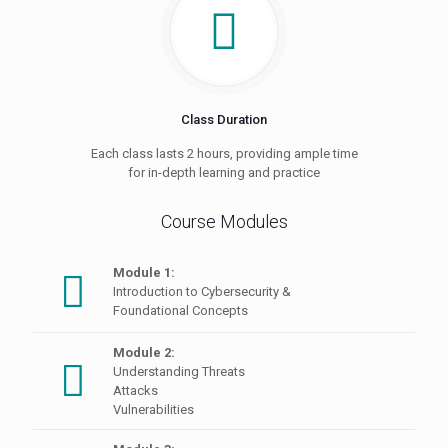
Class Duration
Each class lasts 2 hours, providing ample time
for in-depth learning and practice
Course Modules
Module 1:
Introduction to Cybersecurity &
Foundational Concepts
Module 2:
Understanding Threats
Attacks
Vulnerabilities