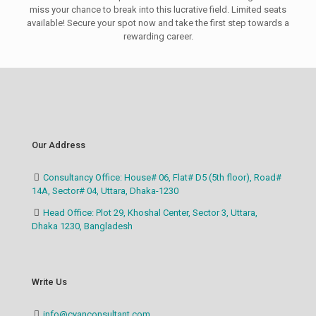
miss your chance to break into this lucrative field. Limited seats
available! Secure your spot now and take the first step towards a
rewarding career.
Our Address
Consultancy Office: House# 06, Flat# D5 (5th floor), Road#
14A, Sector# 04, Uttara, Dhaka-1230
Head Office: Plot 29, Khoshal Center, Sector 3, Uttara,
Dhaka 1230, Bangladesh
Write Us
info@cyanconsultant.com