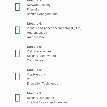
Module 3:
Network Security
Firewalls
Secure Configurations
Module 4:
Identity and Access Management (IAM)
Authentication
Authorization
Module 5:
Risk Management
Security Frameworks
Compliance
Module 6:
Cryptography
PKI
Encryption Techniques
Module 7:
Security Operations
Incident Response Strategies