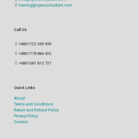
training@cyanconsultant.com
Call Us
+8801722 949 999
+8801778 884 435
+8801681 813 737
Quick Links
About
Terms and Conditions
Return and Refund Policy
Privacy Policy
Contact