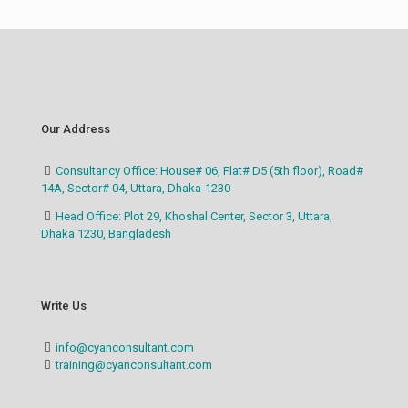
Our Address
Consultancy Office: House# 06, Flat# D5 (5th floor), Road#
14A, Sector# 04, Uttara, Dhaka-1230
Head Office: Plot 29, Khoshal Center, Sector 3, Uttara,
Dhaka 1230, Bangladesh
Write Us
info@cyanconsultant.com
training@cyanconsultant.com