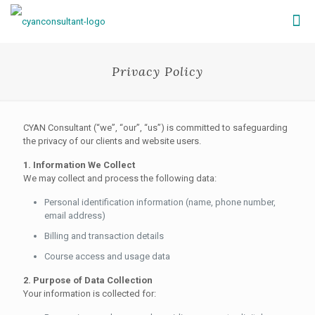
Privacy Policy
CYAN Consultant (“we”, “our”, “us”) is committed to safeguarding
the privacy of our clients and website users.
1. Information We Collect
We may collect and process the following data:
Personal identification information (name, phone number,
email address)
Billing and transaction details
Course access and usage data
2. Purpose of Data Collection
Your information is collected for: