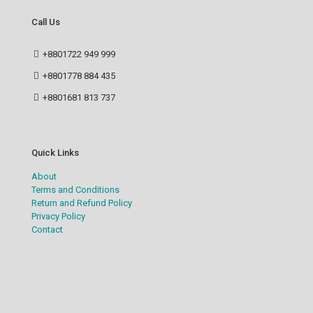
Call Us
+8801722 949 999
+8801778 884 435
+8801681 813 737
Quick Links
About
Terms and Conditions
Return and Refund Policy
Privacy Policy
Contact