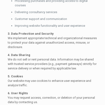
Processing purchases and providing access to digital
courses
Delivering consultancy services
Customer support and communication
Improving website functionality and user experience
3. Data Protection and Security
We implement appropriate technical and organizational measures
to protect your data against unauthorized access, misuse, or
disclosure.
4. Data Sharing
We do not sell or rent personal data. Information may be shared
with trusted service providers (e.g., payment gateways) strictly for
service delivery or when required by applicable law.
5. Cookies
Our website may use cookies to enhance user experience and
analyze traffic.
6. User Rights
You may request access, correction, or deletion of your personal
data by contacting us.